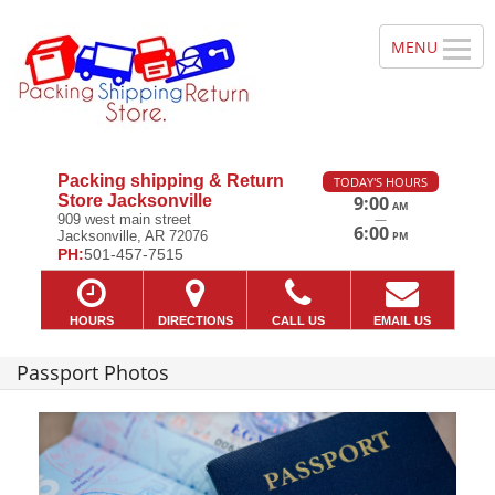
Packing shipping & Return
TODAY'S HOURS
Store Jacksonville
9:00
AM
—
909 west main street
6:00
Jacksonville, AR 72076
PM
PH:
501-457-7515
HOURS
DIRECTIONS
CALL US
EMAIL US
Passport Photos