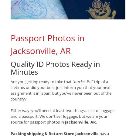
Passport Photos in
Jacksonville, AR
Quality ID Photos Ready in
Minutes
Are you getting ready to take that
“bucket-list”
trip of a
lifetime, or did your boss just inform you that your next
assignment is in Japan, but you’ve never been out of the
country?
Either way, you’ll need at least two things; a set of luggage
and a passport. We don’t sell luggage, but we are your
source for passport photos in
Jacksonville, AR
.
Packing shipping & Return Store Jacksonville
has a