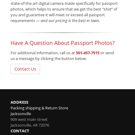
state-of-the art digital camera made specifically for passport
photos, which helps to ensure that we get the best
“shot”
of
you and guarantee it will meet or exceed all passport
requirements —
and our pricing is the best in town.
Have A Question About Passport Photos?
For additional information, call us at
501-457-7515
or send
us a message by clicking the button below.
Contact Us
ADDRESS
Packing shipping & Return Store
Jacksonville
909 west main street
Jacksonville
,
AR
72076
CONTACT