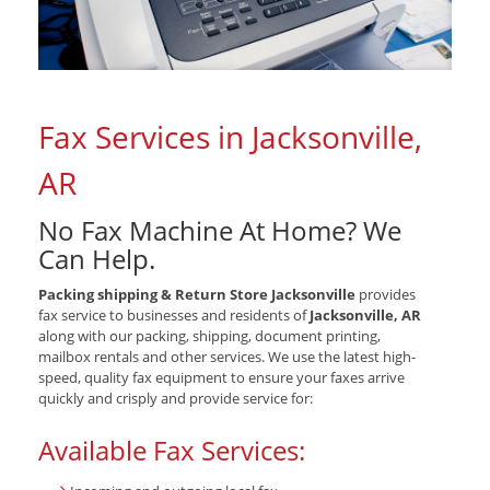
Fax Services in Jacksonville,
AR
No Fax Machine At Home? We
Can Help.
Packing shipping & Return Store Jacksonville
provides
fax service to businesses and residents of
Jacksonville, AR
along with our packing, shipping, document printing,
mailbox rentals and other services. We use the latest high-
speed, quality fax equipment to ensure your faxes arrive
quickly and crisply and provide service for:
Available Fax Services: