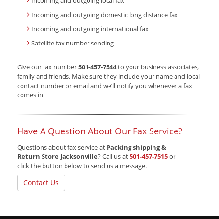
Incoming and outgoing local fax
Incoming and outgoing domestic long distance fax
Incoming and outgoing international fax
Satellite fax number sending
Give our fax number
501-457-7544
to your business associates,
family and friends. Make sure they include your name and local
contact number or email and we’ll notify you whenever a fax
comes in.
Have A Question About Our Fax Service?
Questions about fax service at
Packing shipping &
Return Store Jacksonville
? Call us at
501-457-7515
or
click the button below to send us a message.
Contact Us