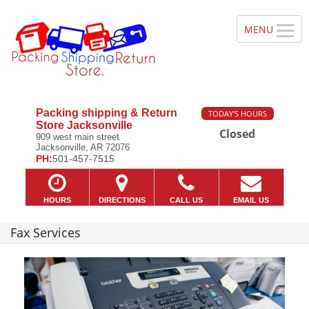
Packing shipping & Return
TODAY'S HOURS
Store Jacksonville
Closed
909 west main street
Jacksonville, AR 72076
PH:
501-457-7515
HOURS
DIRECTIONS
CALL US
EMAIL US
Fax Services